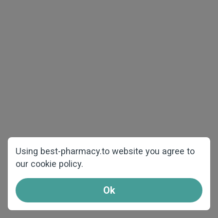
The best price and quality
Using best-pharmacy.to website you agree to
our cookie policy.
We offer products at the best prices and
shipping from our warehouses over Europe.
Ok