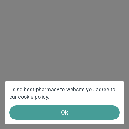
The best price and quality
Using best-pharmacy.to website you agree to
our cookie policy.
We offer products at the best prices and
shipping from our warehouses over Europe.
Ok