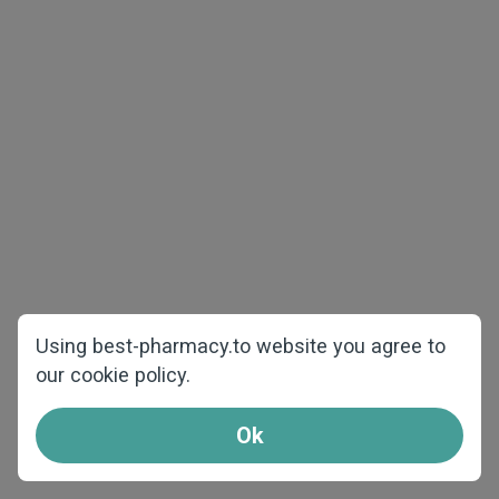
The best price and quality
Using best-pharmacy.to website you agree to
our cookie policy.
We offer products at the best prices and
shipping from our warehouses over Europe.
Ok